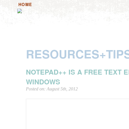
HOME
HOME+ANNOUNCEMENTS
HANDOUTS
HAN
RESOURCES+TIP
NOTEPAD++ IS A FREE TEXT 
WINDOWS
Posted on: August 5th, 2012