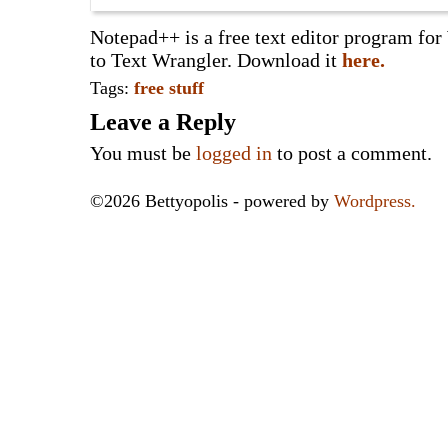
Notepad++ is a free text editor program for
to Text Wrangler. Download it
here.
Tags:
free stuff
Leave a Reply
You must be
logged in
to post a comment.
©2026 Bettyopolis - powered by
Wordpress.