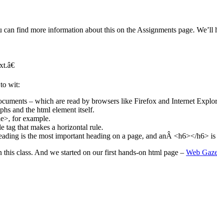
an find more information about this on the Assignments page. We’ll hav
t.â€
to wit:
ments – which are read by browsers like Firefox and Internet Explor
phs and the html element itself.
le>, for example.
e tag that makes a horizontal rule.
ding is the most important heading on a page, and anÂ <h6></h6> is t
n this class. And we started on our first hands-on html page –
Web Gazet