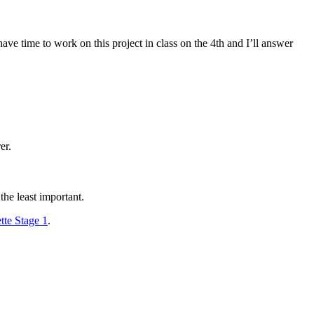
e time to work on this project in class on the 4th and I’ll answer
er.
he least important.
te Stage 1
.