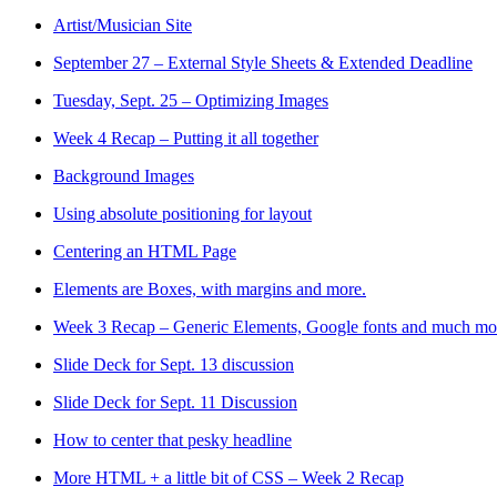
Artist/Musician Site
September 27 – External Style Sheets & Extended Deadline
Tuesday, Sept. 25 – Optimizing Images
Week 4 Recap – Putting it all together
Background Images
Using absolute positioning for layout
Centering an HTML Page
Elements are Boxes, with margins and more.
Week 3 Recap – Generic Elements, Google fonts and much mo
Slide Deck for Sept. 13 discussion
Slide Deck for Sept. 11 Discussion
How to center that pesky headline
More HTML + a little bit of CSS – Week 2 Recap