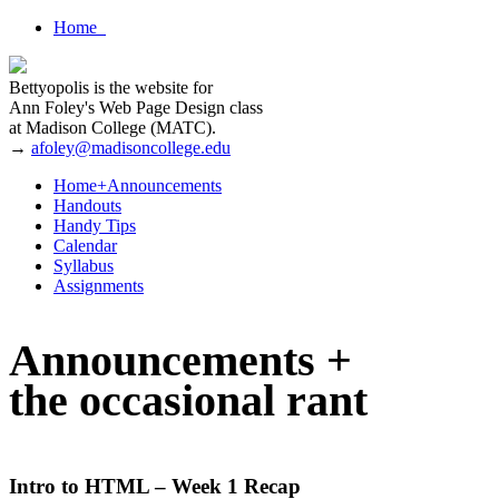
Home
Bettyopolis is the website for
Ann Foley's Web Page Design class
at Madison College (MATC).
→
afoley@madisoncollege.edu
Home+Announcements
Handouts
Handy Tips
Calendar
Syllabus
Assignments
Announcements +
the occasional rant
Intro to HTML – Week 1 Recap