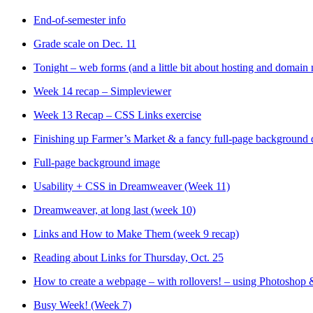
End-of-semester info
Grade scale on Dec. 11
Tonight – web forms (and a little bit about hosting and domain
Week 14 recap – Simpleviewer
Week 13 Recap – CSS Links exercise
Finishing up Farmer’s Market & a fancy full-page background
Full-page background image
Usability + CSS in Dreamweaver (Week 11)
Dreamweaver, at long last (week 10)
Links and How to Make Them (week 9 recap)
Reading about Links for Thursday, Oct. 25
How to create a webpage – with rollovers! – using Photosho
Busy Week! (Week 7)