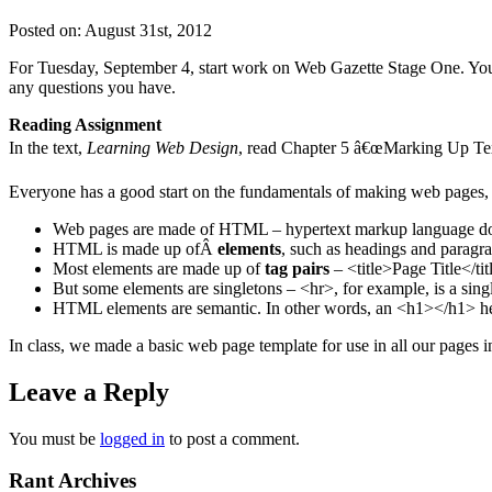
Posted on: August 31st, 2012
For Tuesday, September 4, start work on Web Gazette Stage One. You c
any questions you have.
Reading Assignment
In the text,
Learning Web Design
, read Chapter 5 â€œMarking Up Tex
Everyone has a good start on the fundamentals of making web pages, 
Web pages are made of HTML – hypertext markup language docu
HTML is made up ofÂ
elements
, such as headings and paragra
Most elements are made up of
tag pairs
– <title>Page Title</tit
But some elements are singletons – <hr>, for example, is a singl
HTML elements are semantic. In other words, an <h1></h1> hea
In class, we made a basic web page template for use in all our pages i
Leave a Reply
You must be
logged in
to post a comment.
Rant Archives