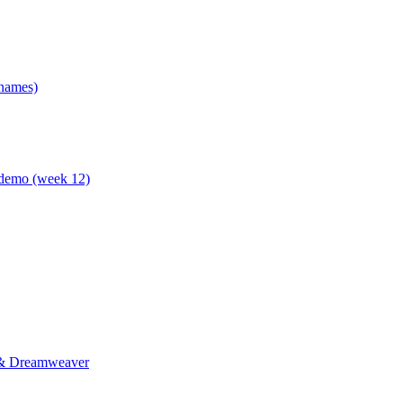
 names)
 demo (week 12)
p & Dreamweaver