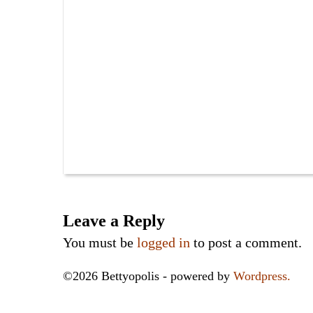
Leave a Reply
You must be
logged in
to post a comment.
©2026 Bettyopolis - powered by
Wordpress.