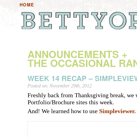
HOME
HOME+ANNOUNCEMENTS
HANDOUTS
HAN
ANNOUNCEMENTS +
THE OCCASIONAL RA
WEEK 14 RECAP – SIMPLEVI
Posted on: November 29th, 2012
Freshly back from Thanksgiving break, we 
Portfolio/Brochure sites this week.
And! We learned how to use
Simpleviewer.